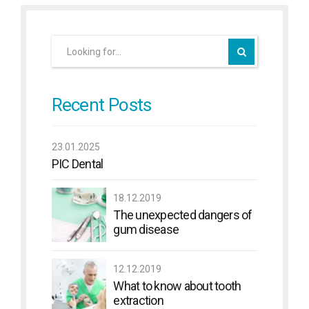
Recent Posts
23.01.2025
PIC Dental
18.12.2019
The unexpected dangers of
gum disease
12.12.2019
What to know about tooth
extraction