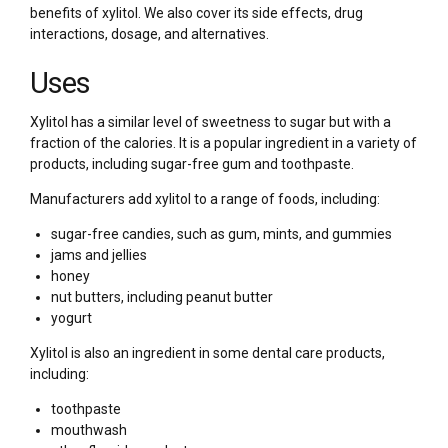
benefits of xylitol. We also cover its side effects, drug
interactions, dosage, and alternatives.
Uses
Xylitol has a similar level of sweetness to sugar but with a
fraction of the calories. It is a popular ingredient in a variety of
products, including sugar-free gum and toothpaste.
Manufacturers add xylitol to a range of foods, including:
sugar-free candies, such as gum, mints, and gummies
jams and jellies
honey
nut butters, including peanut butter
yogurt
Xylitol is also an ingredient in some dental care products,
including:
toothpaste
mouthwash