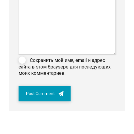
Сохранить моё имя, email и адрес
сайта в этом браузере для последующих
моих комментариев.
Post Comment