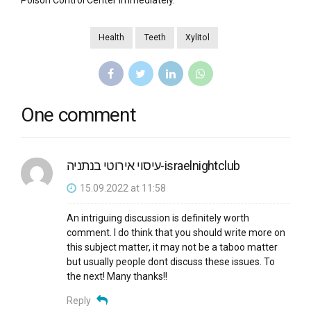
Poison Control Center immediately.
Health
Teeth
Xylitol
One comment
עיסוי אירוטי בנתניה-israelnightclub
15.09.2022 at 11:58
An intriguing discussion is definitely worth
comment. I do think that you should write more on
this subject matter, it may not be a taboo matter
but usually people dont discuss these issues. To
the next! Many thanks!!
Reply