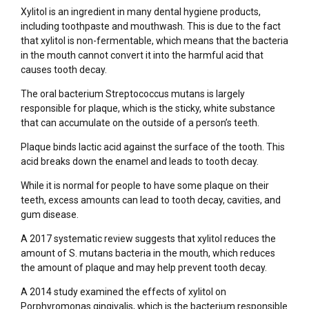
Xylitol is an ingredient in many dental hygiene products,
including toothpaste and mouthwash. This is due to the fact
that xylitol is non-fermentable, which means that the bacteria
in the mouth cannot convert it into the harmful acid that
causes tooth decay.
The oral bacterium Streptococcus mutans is largely
responsible for plaque, which is the sticky, white substance
that can accumulate on the outside of a person’s teeth.
Plaque binds lactic acid against the surface of the tooth. This
acid breaks down the enamel and leads to tooth decay.
While it is normal for people to have some plaque on their
teeth, excess amounts can lead to tooth decay, cavities, and
gum disease.
A 2017 systematic review suggests that xylitol reduces the
amount of S. mutans bacteria in the mouth, which reduces
the amount of plaque and may help prevent tooth decay.
A 2014 study examined the effects of xylitol on
Porphyromonas gingivalis, which is the bacterium responsible