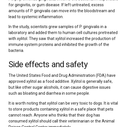
for gingivitis, or gum disease. If left untreated, excess
amounts of P. gingivalis can move into the bloodstream and
lead to systemic inflammation.
In the study, scientists grew samples of P. gingivalis in a
laboratory and added them to human cell cultures pretreated
with xylitol. They saw that xylitol increased the production of
immune system proteins and inhibited the growth of the
bacteria.
Side effects and safety
The United States Food and Drug Administration (FDA) have
approved xylitol as a food additive. Xylitol is generally safe,
but like other sugar alcohols, it can cause digestive issues
such as bloating and diarrhea in some people.
It is worth noting that xylitol can be very toxic to dogs. It is vital
to store products containing xylitol in a safe place that pets
cannot reach. Anyone who thinks that their dog has
consumed xylitol should call their veterinarian or the Animal