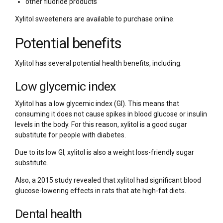
other fluoride products
Xylitol sweeteners are available to purchase online.
Potential benefits
Xylitol has several potential health benefits, including:
Low glycemic index
Xylitol has a low glycemic index (GI). This means that
consuming it does not cause spikes in blood glucose or insulin
levels in the body. For this reason, xylitol is a good sugar
substitute for people with diabetes.
Due to its low GI, xylitol is also a weight loss-friendly sugar
substitute.
Also, a 2015 study revealed that xylitol had significant blood
glucose-lowering effects in rats that ate high-fat diets.
Dental health