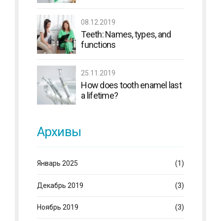
08.12.2019
Teeth: Names, types, and
functions
25.11.2019
How does tooth enamel last
a lifetime?
Архивы
Январь 2025
(1)
Декабрь 2019
(3)
Ноябрь 2019
(3)