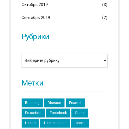
Октябрь 2019
(3)
Сентябрь 2019
(2)
Рубрики
Метки
Brushing
Disease
Enamel
Extraction
Factcheck
Gums
Health
Health issues
Hearth