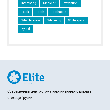
Interesting
Medicine
Prevention
Teeth
Tooth
Toothache
What to know
Whitening
White spots
Xylitol
Современный центр стоматологии полного цикла в
столице Грузии