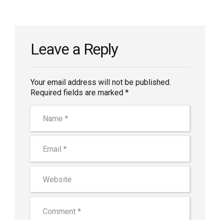
Leave a Reply
Your email address will not be published.
Required fields are marked *