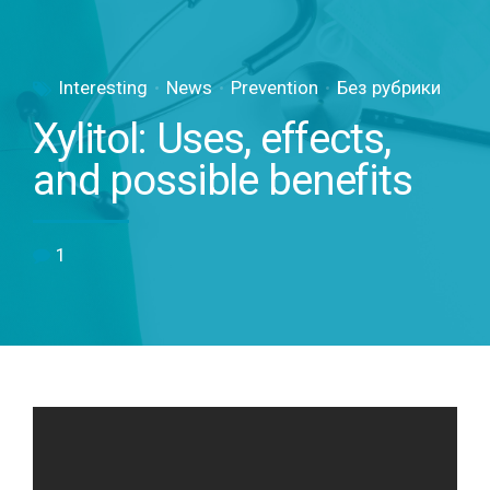
Interesting
News
Prevention
Без рубрики
Xylitol: Uses, effects,
and possible benefits
1