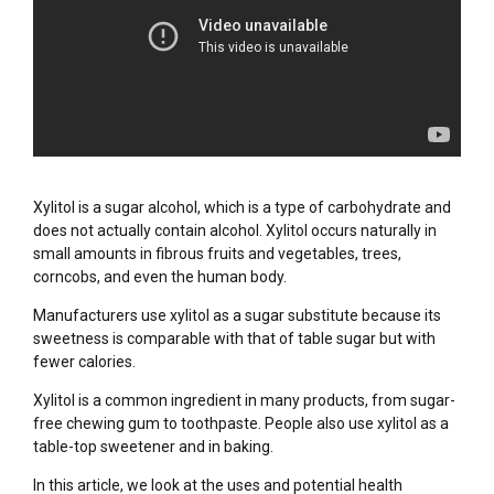
Xylitol is a sugar alcohol, which is a type of carbohydrate and
does not actually contain alcohol. Xylitol occurs naturally in
small amounts in fibrous fruits and vegetables, trees,
corncobs, and even the human body.
Manufacturers use xylitol as a sugar substitute because its
sweetness is comparable with that of table sugar but with
fewer calories.
Xylitol is a common ingredient in many products, from sugar-
free chewing gum to toothpaste. People also use xylitol as a
table-top sweetener and in baking.
In this article, we look at the uses and potential health