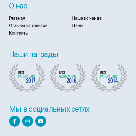
О нас
Главная
Наша команда
Отзывы пациентов
Цены
Контакты
Наши награды
Мы в социальных сетях