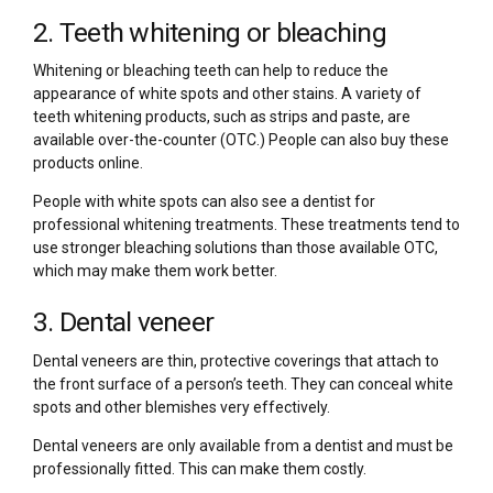
2. Teeth whitening or bleaching
Whitening or bleaching teeth can help to reduce the
appearance of white spots and other stains. A variety of
teeth whitening products, such as strips and paste, are
available over-the-counter (OTC.) People can also buy these
products online.
People with white spots can also see a dentist for
professional whitening treatments. These treatments tend to
use stronger bleaching solutions than those available OTC,
which may make them work better.
3. Dental veneer
Dental veneers are thin, protective coverings that attach to
the front surface of a person’s teeth. They can conceal white
spots and other blemishes very effectively.
Dental veneers are only available from a dentist and must be
professionally fitted. This can make them costly.