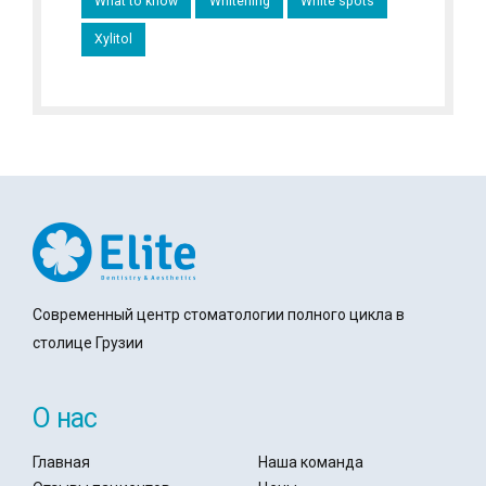
What to know
Whitening
White spots
Xylitol
Современный центр стоматологии полного цикла в
столице Грузии
О нас
Главная
Наша команда