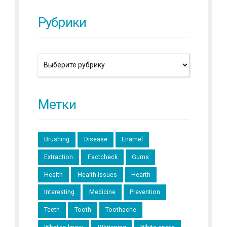
Рубрики
Метки
Brushing
Disease
Enamel
Extraction
Factcheck
Gums
Health
Health issues
Hearth
Interesting
Medicine
Prevention
Teeth
Tooth
Toothache