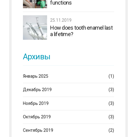
functions
25.11.2019
How does tooth enamel last
a lifetime?
Архивы
Январь 2025
(1)
Декабрь 2019
(3)
Ноябрь 2019
(3)
Октябрь 2019
(3)
Сентябрь 2019
(2)