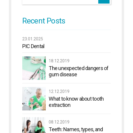
Recent Posts
23.01.2025
PIC Dental
18.12.2019
The unexpected dangers of
gum disease
12.12.2019
What to know about tooth
extraction
08.12.2019
Teeth: Names, types, and