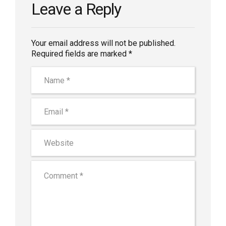
Leave a Reply
Your email address will not be published.
Required fields are marked *