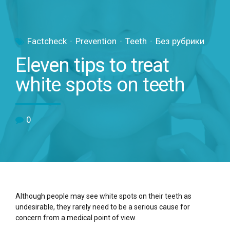
Factcheck
Prevention
Teeth
Без рубрики
Eleven tips to treat
white spots on teeth
0
Although people may see white spots on their teeth as
undesirable, they rarely need to be a serious cause for
concern from a medical point of view.