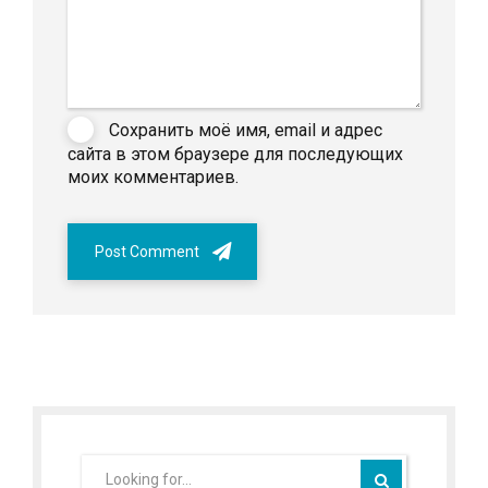
Сохранить моё имя, email и адрес
сайта в этом браузере для последующих
моих комментариев.
Post Comment