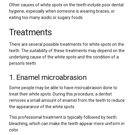
Other causes of white spots on the teeth include poor dental
hygiene, especially when someone is wearing braces, or
eating too many acidic or sugary foods.
Treatments
There are several possible treatments for white spots on the
teeth. The suitability of these treatments may depend on the
underlying cause of the white spots and the condition of a
person’s teeth.
1. Enamel microabrasion
Some people may be able to have microabrasion done to
treat their white spots. During this procedure, a dentist
removes a small amount of enamel from the teeth to reduce
the appearance of the white spots.
This professional treatment is typically followed by teeth
bleaching, which can make the teeth appear more uniform in
color.