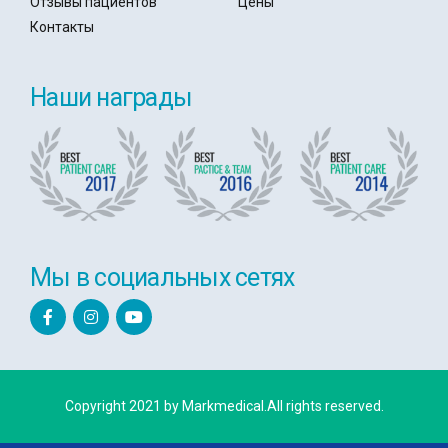
Отзывы пациентов
Цены
Контакты
Наши награды
Мы в социальных сетях
Copyright 2021 by Markmedical.All rights reserved.