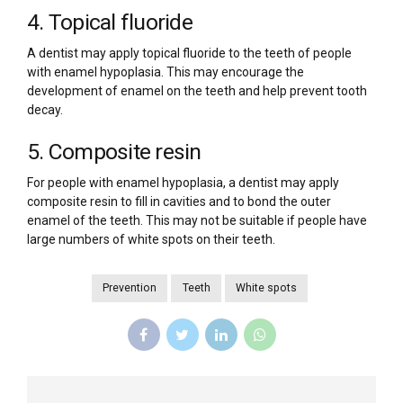
4. Topical fluoride
A dentist may apply topical fluoride to the teeth of people
with enamel hypoplasia. This may encourage the
development of enamel on the teeth and help prevent tooth
decay.
5. Composite resin
For people with enamel hypoplasia, a dentist may apply
composite resin to fill in cavities and to bond the outer
enamel of the teeth. This may not be suitable if people have
large numbers of white spots on their teeth.
Prevention
Teeth
White spots