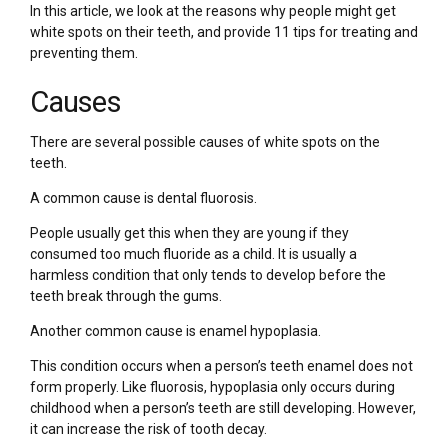
In this article, we look at the reasons why people might get
white spots on their teeth, and provide 11 tips for treating and
preventing them.
Causes
There are several possible causes of white spots on the
teeth.
A common cause is dental fluorosis.
People usually get this when they are young if they
consumed too much fluoride as a child. It is usually a
harmless condition that only tends to develop before the
teeth break through the gums.
Another common cause is enamel hypoplasia.
This condition occurs when a person’s teeth enamel does not
form properly. Like fluorosis, hypoplasia only occurs during
childhood when a person’s teeth are still developing. However,
it can increase the risk of tooth decay.