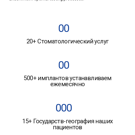
0
0
20+ Стоматологический услуг
1
1
2
2
0
0
3
3
500+ имплантов устанавливаем
1
1
ежемесячно
4
4
2
2
5
5
0
0
0
3
3
6
6
15+ Государств-география наших
1
1
1
4
4
пациентов