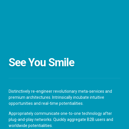
We'd love to
See You Smile
Distinctively re-engineer revolutionary meta-services and
premium architectures. Intrinsically incubate intuitive
opportunities and real-time potentialities.
Appropriately communicate one-to-one technology after
plug-and-play networks. Quickly aggregate B2B users and
worldwide potentialities.