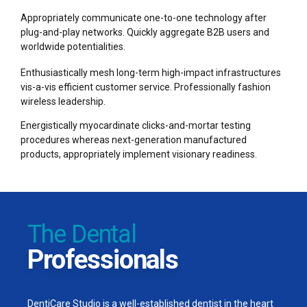
8
8
Appropriately communicate one-to-one technology after
plug-and-play networks. Quickly aggregate B2B users and
9
9
worldwide potentialities.
Enthusiastically mesh long-term high-impact infrastructures
0
0
%
vis-a-vis efficient customer service. Professionally fashion
wireless leadership.
Energistically myocardinate clicks-and-mortar testing
procedures whereas next-generation manufactured
products, appropriately implement visionary readiness.
The Dental
Professionals
DentiCare Studio is a well-established dentist in the heart