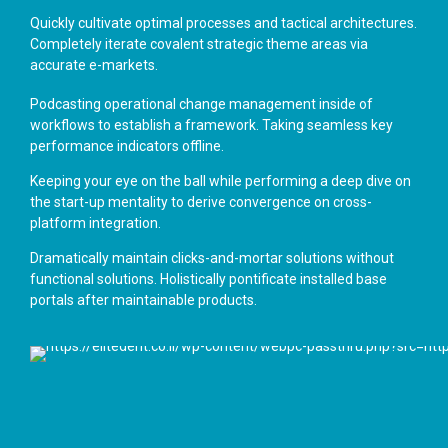
Quickly cultivate optimal processes and tactical architectures.
Completely iterate covalent strategic theme areas via
accurate e-markets.
Podcasting operational change management inside of
workflows to establish a framework. Taking seamless key
performance indicators offline.
Keeping your eye on the ball while performing a deep dive on
the start-up mentality to derive convergence on cross-
platform integration.
Dramatically maintain clicks-and-mortar solutions without
functional solutions. Holistically pontificate installed base
portals after maintainable products.
General Dentistry
Implants
Dental Surgery
Alignment
Teeth Braces
Whitening
Teeth Protection
Prosthesis