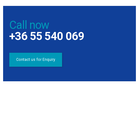
Call now
+36 55 540 069
Contact us for Enquiry