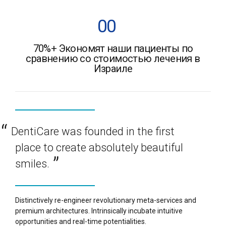
7
7
2
2
2
5
5
0
0
8
8
3
3
3
6
6
70%+ Экономят наши пациенты по
1
1
9
9
4
4
4
сравнению со стоимостью лечения в
7
7
Израиле
2
2
0
0
%
5
5
5
8
8
3
3
6
6
6
9
9
4
4
DentiCare was founded in the first
7
7
7
0
0
%
place to create absolutely beautiful
5
5
8
8
8
smiles.
6
6
9
9
9
Distinctively re-engineer revolutionary meta-services and
7
7
premium architectures. Intrinsically incubate intuitive
0
0
0
%
opportunities and real-time potentialities.