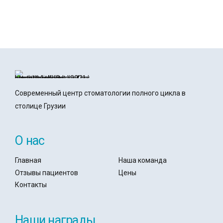
office@denticare.hu
book@denticare.hu
Современный центр стоматологии полного цикла в
столице Грузии
О нас
Главная
Наша команда
Отзывы пациентов
Цены
Контакты
Наши награды