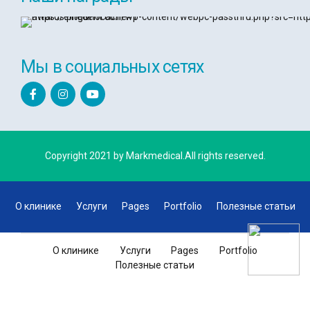
Мы в социальных сетях
Copyright 2021 by Markmedical.All rights reserved.
О клинике
Услуги
Pages
Portfolio
Полезные статьи
О клинике
Услуги
Pages
Portfolio
Полезные статьи