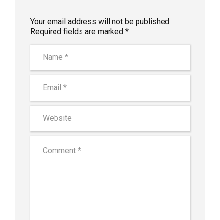
Your email address will not be published.
Required fields are marked *