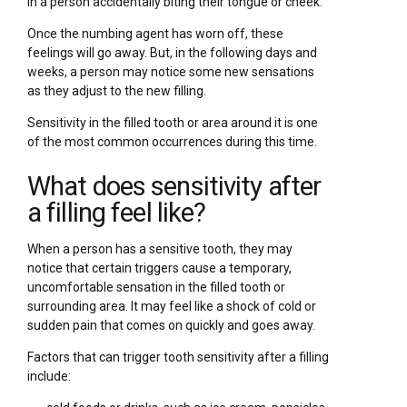
in a person accidentally biting their tongue or cheek.
Once the numbing agent has worn off, these
feelings will go away. But, in the following days and
weeks, a person may notice some new sensations
as they adjust to the new filling.
Sensitivity in the filled tooth or area around it is one
of the most common occurrences during this time.
What does sensitivity after
a filling feel like?
When a person has a sensitive tooth, they may
notice that certain triggers cause a temporary,
uncomfortable sensation in the filled tooth or
surrounding area. It may feel like a shock of cold or
sudden pain that comes on quickly and goes away.
Factors that can trigger tooth sensitivity after a filling
include: