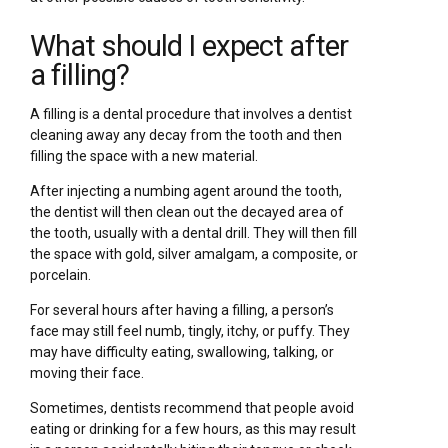
What should I expect after
a filling?
A filling is a dental procedure that involves a dentist
cleaning away any decay from the tooth and then
filling the space with a new material.
After injecting a numbing agent around the tooth,
the dentist will then clean out the decayed area of
the tooth, usually with a dental drill. They will then fill
the space with gold, silver amalgam, a composite, or
porcelain.
For several hours after having a filling, a person’s
face may still feel numb, tingly, itchy, or puffy. They
may have difficulty eating, swallowing, talking, or
moving their face.
Sometimes, dentists recommend that people avoid
eating or drinking for a few hours, as this may result