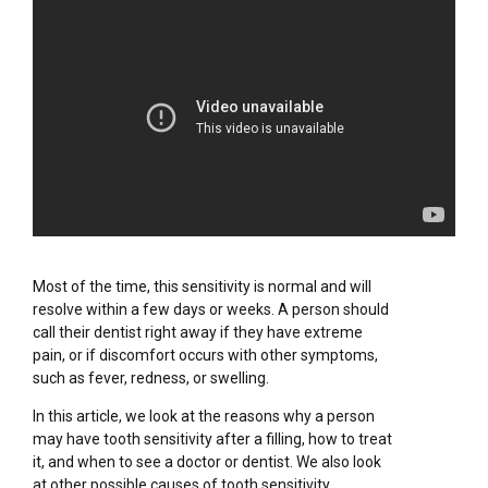
Most of the time, this sensitivity is normal and will
resolve within a few days or weeks. A person should
call their dentist right away if they have extreme
pain, or if discomfort occurs with other symptoms,
such as fever, redness, or swelling.
In this article, we look at the reasons why a person
may have tooth sensitivity after a filling, how to treat
it, and when to see a doctor or dentist. We also look
at other possible causes of tooth sensitivity.