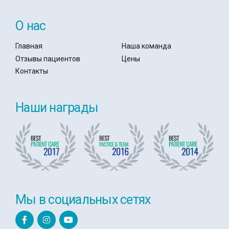
О нас
Главная
Наша команда
Отзывы пациентов
Цены
Контакты
Наши награды
Мы в социальных сетях