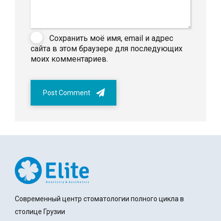
Сохранить моё имя, email и адрес
сайта в этом браузере для последующих
моих комментариев.
Post Comment
Современный центр стоматологии полного цикла в
столице Грузии