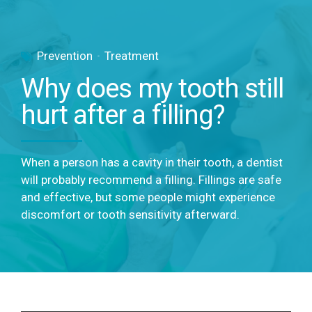
Prevention
Treatment
Why does my tooth still
hurt after a filling?
When a person has a cavity in their tooth, a dentist
will probably recommend a filling. Fillings are safe
and effective, but some people might experience
discomfort or tooth sensitivity afterward.