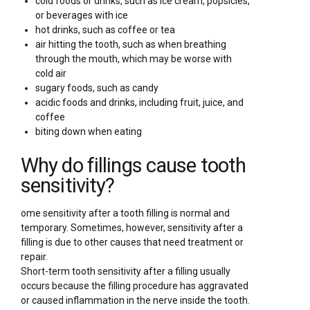
cold foods or drinks, such as ice cream, popsicles,
or beverages with ice
hot drinks, such as coffee or tea
air hitting the tooth, such as when breathing
through the mouth, which may be worse with
cold air
sugary foods, such as candy
acidic foods and drinks, including fruit, juice, and
coffee
biting down when eating
Why do fillings cause tooth
sensitivity?
ome sensitivity after a tooth filling is normal and
temporary. Sometimes, however, sensitivity after a
filling is due to other causes that need treatment or
repair.
Short-term tooth sensitivity after a filling usually
occurs because the filling procedure has aggravated
or caused inflammation in the nerve inside the tooth.