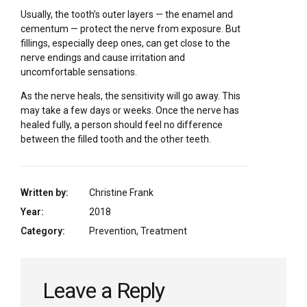
Usually, the tooth’s outer layers — the enamel and
cementum — protect the nerve from exposure. But
fillings, especially deep ones, can get close to the
nerve endings and cause irritation and
uncomfortable sensations.
As the nerve heals, the sensitivity will go away. This
may take a few days or weeks. Once the nerve has
healed fully, a person should feel no difference
between the filled tooth and the other teeth.
Written by:
Christine Frank
Year:
2018
Category:
Prevention, Treatment
Leave a Reply