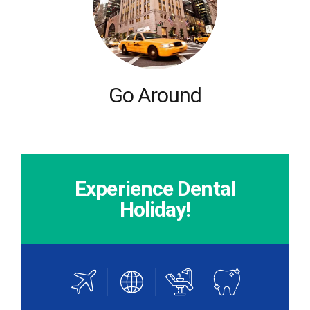
Go Around
Experience Dental
Holiday!