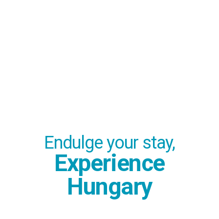
Endulge your stay,
Experience
Hungary