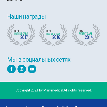
Наши награды
Мы в социальных сетях
Copyright 2021 by Markmedical.All rights reserved.