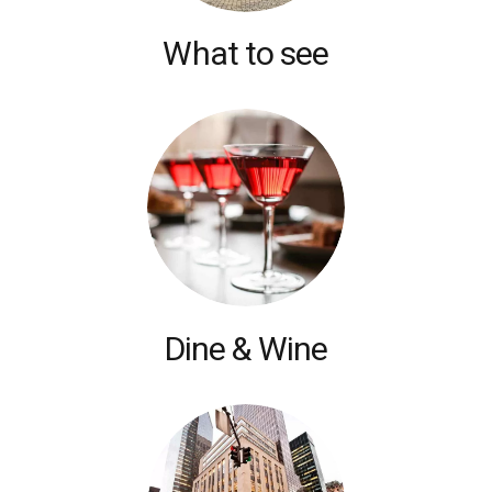
What to see
Dine & Wine