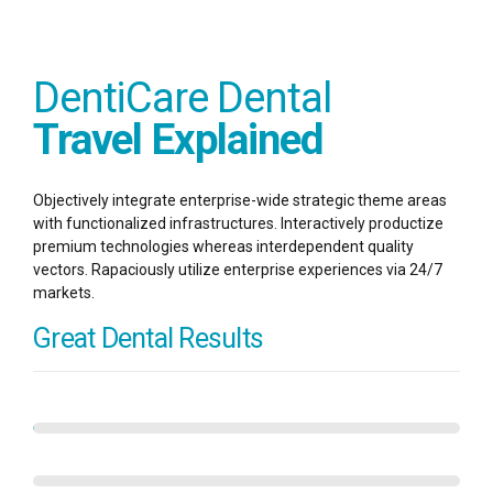
DentiCare Dental
Travel Explained
Objectively integrate enterprise-wide strategic theme areas
with functionalized infrastructures. Interactively productize
premium technologies whereas interdependent quality
vectors. Rapaciously utilize enterprise experiences via 24/7
markets.
Great Dental Results