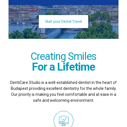
Start your Dental Travel
Creating Smiles
For a Lifetime
DentiCare Studio is a well-established dentist in the heart of
Budapest providing excellent dentistry for the whole family.
Our priority is making you feel comfortable and at ease in a
safe and welcoming environment.