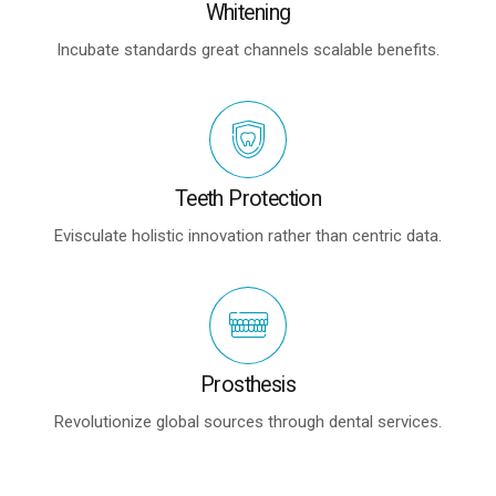
Whitening
Incubate standards great channels scalable benefits.
Teeth Protection
Evisculate holistic innovation rather than centric data.
Prosthesis
Revolutionize global sources through dental services.