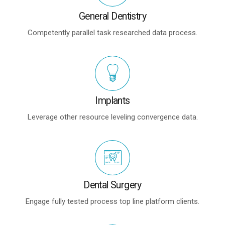
General Dentistry
Competently parallel task researched data process.
Implants
Leverage other resource leveling convergence data.
Dental Surgery
Engage fully tested process top line platform clients.