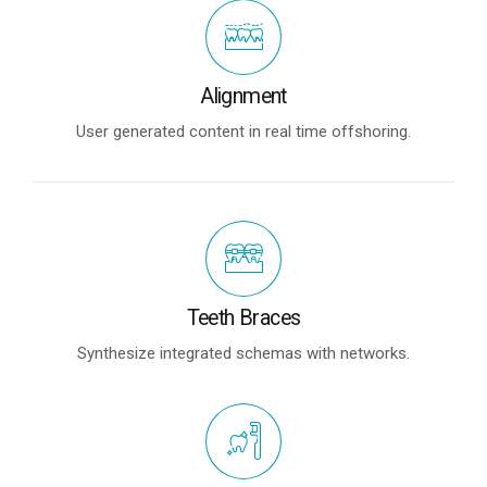
Alignment
User generated content in real time offshoring.
Teeth Braces
Synthesize integrated schemas with networks.