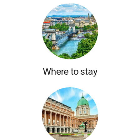
Where to stay