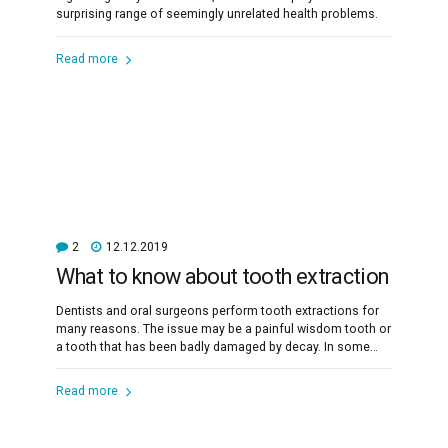
surprising range of seemingly unrelated health problems.
Read more
2
12.12.2019
What to know about tooth extraction
Dentists and oral surgeons perform tooth extractions for
many reasons. The issue may be a painful wisdom tooth or
a tooth that has been badly damaged by decay. In some
cases, a dentist will remove a tooth to make space for
dental prosthetics or braces.
Read more