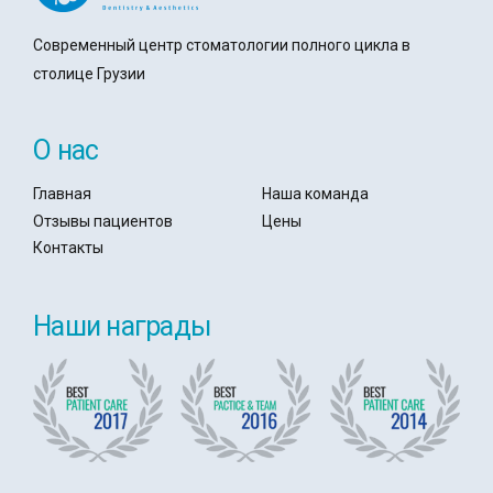
Современный центр стоматологии полного цикла в
столице Грузии
О нас
Главная
Наша команда
Отзывы пациентов
Цены
Контакты
Наши награды