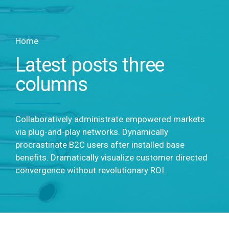
Home
Latest posts three
columns
Collaboratively administrate empowered markets
via plug-and-play networks. Dynamically
procrastinate B2C users after installed base
benefits. Dramatically visualize customer directed
convergence without revolutionary ROI.