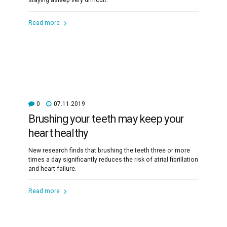
staying asleep very difficult.
Read more
0
07.11.2019
Brushing your teeth may keep your
heart healthy
New research finds that brushing the teeth three or more
times a day significantly reduces the risk of atrial fibrillation
and heart failure.
Read more