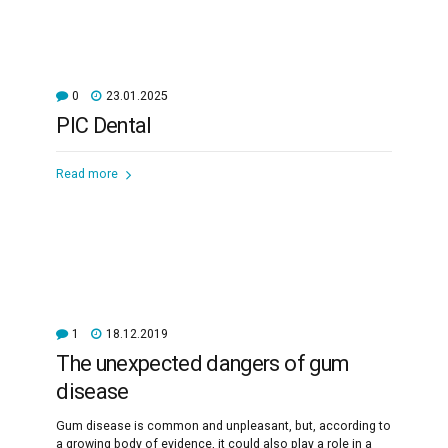
0
23.01.2025
PIC Dental
Read more
1
18.12.2019
The unexpected dangers of gum
disease
Gum disease is common and unpleasant, but, according to
a growing body of evidence, it could also play a role in a