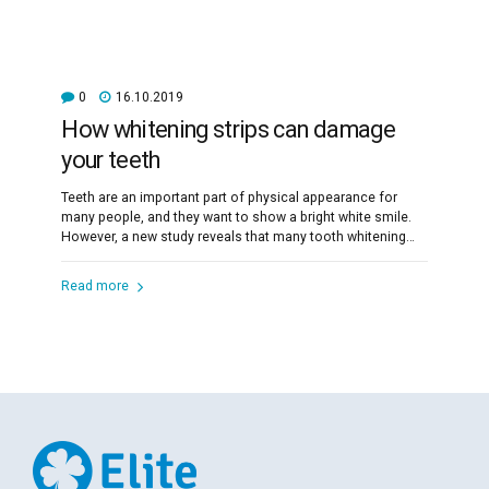
0
16.10.2019
How whitening strips can damage
your teeth
Teeth are an important part of physical appearance for
many people, and they want to show a bright white smile.
However, a new study reveals that many tooth whitening
products can damage the teeth.
Read more