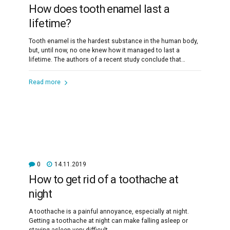
How does tooth enamel last a
lifetime?
Tooth enamel is the hardest substance in the human body,
but, until now, no one knew how it managed to last a
lifetime. The authors of a recent study conclude that
enamel's secret lies in the imperfect alignment of crystals.
Read more
0
14.11.2019
How to get rid of a toothache at
night
A toothache is a painful annoyance, especially at night.
Getting a toothache at night can make falling asleep or