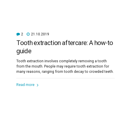
2
21.10.2019
Tooth extraction aftercare: A how-to
guide
Tooth extraction involves completely removing a tooth
from the mouth. People may require tooth extraction for
many reasons, ranging from tooth decay to crowded teeth.
Read more