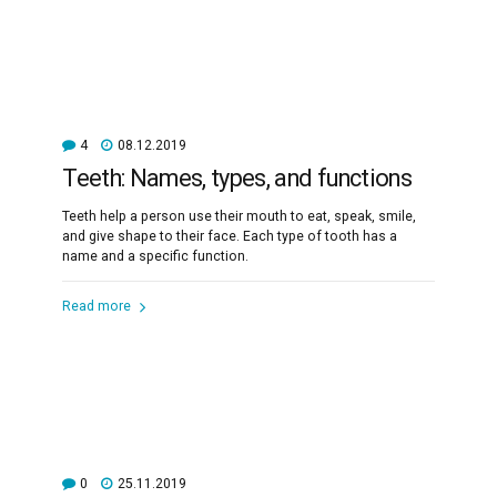
4
08.12.2019
Teeth: Names, types, and functions
Teeth help a person use their mouth to eat, speak, smile,
and give shape to their face. Each type of tooth has a
name and a specific function.
Read more
0
25.11.2019