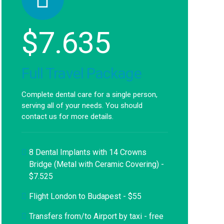
$
7.635
Full Travel Package
Complete dental care for a single person,
serving all of your needs. You should
contact us for more details.
8 Dental Implants with 14 Crowns
Bridge (Metal with Ceramic Covering) -
$7.525
Flight London to Budapest - $55
Transfers from/to Airport by taxi - free