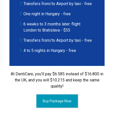
Transfers from/to Airport by taxi - free
One night in Hungary - free
6 weeks to 3 months later: flight
London to Bratislava - $55
Transfers from/to Airport by taxi - free
4 to 5 nights in Hungary - free
At DentiCare, you’ll pay $6.585 instead of $16.800 in
the UK, and you will $10.215 and keep the same
quality!
Buy Package Now