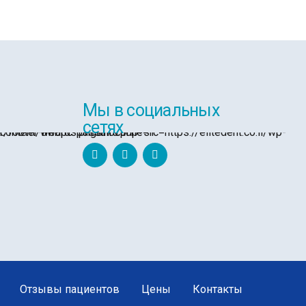
Мы в социальных
сетях
Отзывы пациентов
Цены
Контакты