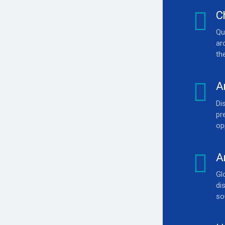
C
Qu
ar
th
0
A
Di
0
pr
op
A
Gl
di
so
0