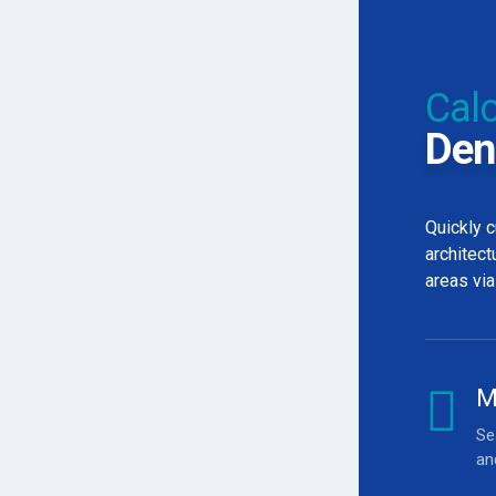
Calc
Den
Quickly c
architect
areas via
0
M
0
Se
an