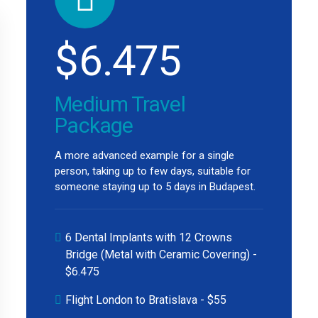
$
6.475
Medium Travel
Package
A more advanced example for a single
person, taking up to few days, suitable for
someone staying up to 5 days in Budapest.
6 Dental Implants with 12 Crowns
Bridge (Metal with Ceramic Covering) -
$6.475
Flight London to Bratislava - $55