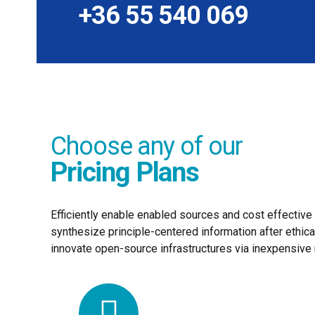
+36 55 540 069
Choose any of our
Pricing Plans
Efficiently enable enabled sources and cost effectiv
synthesize principle-centered information after ethica
innovate open-source infrastructures via inexpensive 