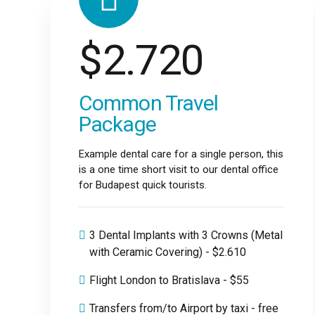
$
2.720
Common Travel
Package
Example dental care for a single person, this
is a one time short visit to our dental office
for Budapest quick tourists.
3 Dental Implants with 3 Crowns (Metal
with Ceramic Covering) - $2.610
Flight London to Bratislava - $55
Transfers from/to Airport by taxi - free