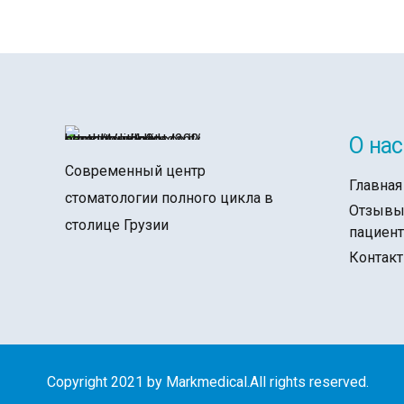
О нас
Современный центр
Главная
стоматологии полного цикла в
Отзыв
столице Грузии
пациен
Контак
Copyright 2021 by Markmedical.All rights reserved.