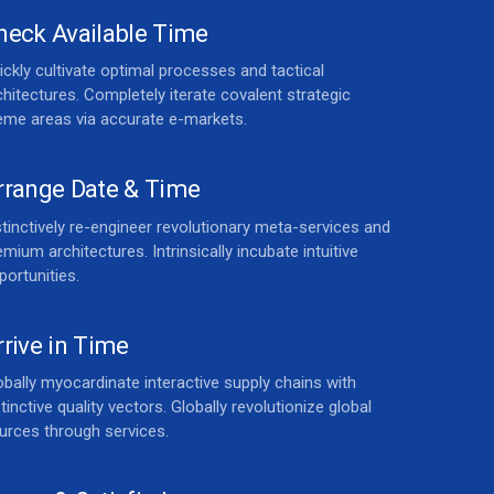
heck Available Time
ickly cultivate optimal processes and tactical
chitectures. Completely iterate covalent strategic
eme areas via accurate e-markets.
rrange Date & Time
stinctively re-engineer revolutionary meta-services and
emium architectures. Intrinsically incubate intuitive
portunities.
rrive in Time
obally myocardinate interactive supply chains with
stinctive quality vectors. Globally revolutionize global
urces through services.