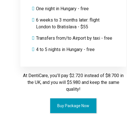
One night in Hungary - free
6 weeks to 3 months later: flight
London to Bratislava - $55
Transfers from/to Airport by taxi - free
4 to 5 nights in Hungary - free
At DentiCare, you’ll pay $2.720 instead of $8.700 in
the UK, and you will $5.980 and keep the same
quality!
Buy Package Now