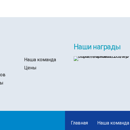
Наши награды
Наша команда
ы
Цены
тов
ты
Главная
Наша команда