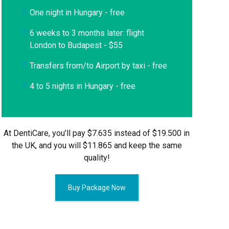
One night in Hungary - free
6 weeks to 3 months later: flight
London to Budapest - $55
Transfers from/to Airport by taxi - free
4 to 5 nights in Hungary - free
At DentiCare, you’ll pay $7.635 instead of $19.500 in
the UK, and you will $11.865 and keep the same
quality!
Buy Package Now