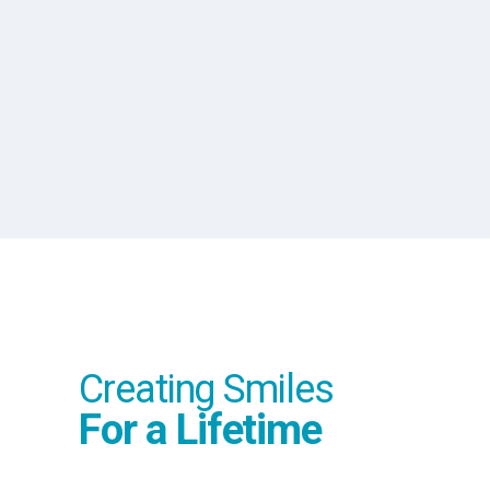
Number of Teeth
Creating Smiles
For a Lifetime