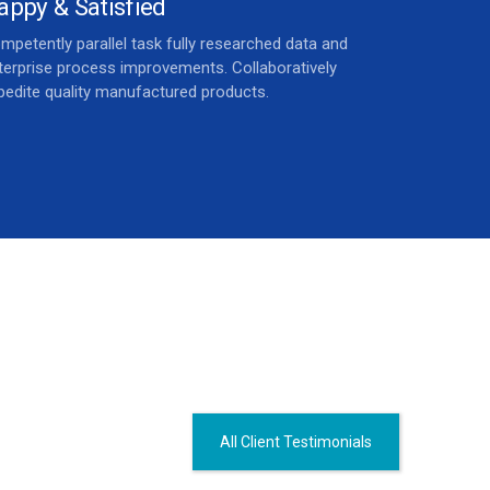
appy & Satisfied
mpetently parallel task fully researched data and
terprise process improvements. Collaboratively
pedite quality manufactured products.
All Client Testimonials