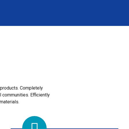
e products. Completely
l communities. Efficiently
materials.