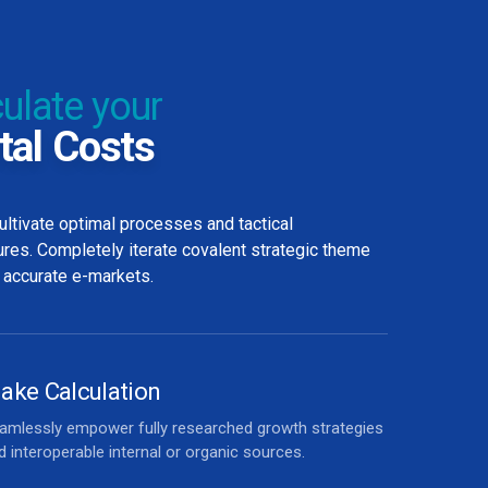
ulate your
tal Costs
ultivate optimal processes and tactical
ures. Completely iterate covalent strategic theme
 accurate e-markets.
ake Calculation
amlessly empower fully researched growth strategies
d interoperable internal or organic sources.