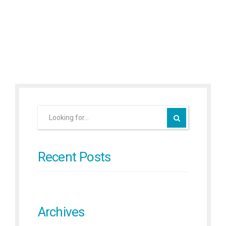
Continue reading
Recent Posts
Archives