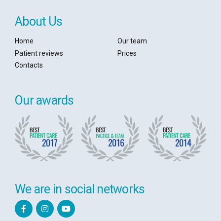
About Us
Home
Our team
Patient reviews
Prices
Contacts
Our awards
We are in social networks