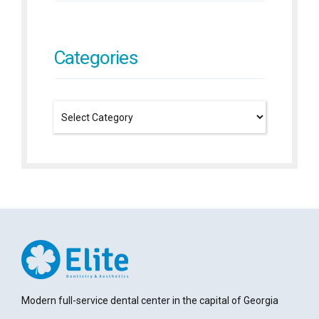
Categories
Modern full-service dental center in the capital of Georgia