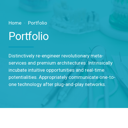
Home
Portfolio
Portfolio
Distinctively re-engineer revolutionary meta-
services and premium architectures. Intrinsically
incubate intuitive opportunities and real-time
potentialities. Appropriately communicate one-to-
one technology after plug-and-play networks.